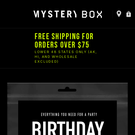
FREE SHIPPING FOR
ORDERS OVER $75
LOWER 48 STATES ONLY (AK,
HI, AND WHOLESALE
EXCLUDED)