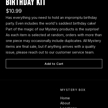
Birthday Kit
$10.99
Has everything you need to hold an impromptu birthday
party. Even includes the world's saddest birthday cake!
Part of the magic of our Mystery products is the surprise!
As each item is selected at random, orders with more than
one piece may occasionally include duplicates. All Mystery
items are final sale, but if anything arrives with a quality
issue, please reach out to our customer service team.
Add to Cart
MYSTERY BOX
Home
About