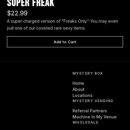
Super Freak
$22.99
A super charged version of "Freaks Only." You may even
pull one of our coveted rare sexy items.
Add to Cart
MYSTERY BOX
Home
About
Locations
MYSTERY VENDING
Referral Partners
Machine In My Venue
WHOLESALE