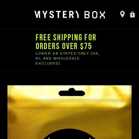
FREE SHIPPING FOR
ORDERS OVER $75
LOWER 48 STATES ONLY (AK,
HI, AND WHOLESALE
EXCLUDED)